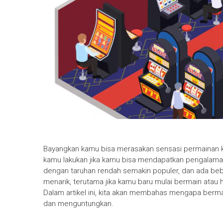
Bayangkan kamu bisa merasakan sensasi permainan k
kamu lakukan jika kamu bisa mendapatkan pengalaman
dengan taruhan rendah semakin populer, dan ada beb
menarik, terutama jika kamu baru mulai bermain atau h
Dalam artikel ini, kita akan membahas mengapa bermai
dan menguntungkan.