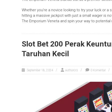
Whether you’re a novice looking to try your luck or a 
hitting a massive jackpot with just a small wager is not 
The Emporium Veneta and spin your way to potential 
Slot Bet 200 Perak Keunt
Taruhan Kecil
September 18, 2024
authorcrs
0 Komentar