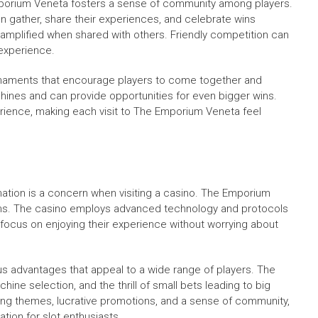
Emporium Veneta fosters a sense of community among players.
n gather, share their experiences, and celebrate wins
n amplified when shared with others. Friendly competition can
 experience.
ournaments that encourage players to come together and
hines and can provide opportunities for even bigger wins.
rience, making each visit to The Emporium Veneta feel
rmation is a concern when visiting a casino. The Emporium
trons. The casino employs advanced technology and protocols
focus on enjoying their experience without worrying about
s advantages that appeal to a wide range of players. The
e selection, and the thrill of small bets leading to big
ing themes, lucrative promotions, and a sense of community,
ion for slot enthusiasts.