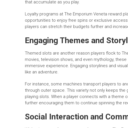
that accumulate as you play.
Loyalty programs at The Emporium Veneta reward playe
opportunities to enjoy free spins or exclusive access
players can stretch their budgets further and increas
Engaging Themes and Storyl
Themed slots are another reason players flock to Th
movies, television shows, and even mythology, these 
immersive experience. Engaging storylines and visual
like an adventure.
For instance, some machines transport players to anci
through outer space. This variety not only keeps the
playing slots. When a player connects with a theme or
further encouraging them to continue spinning the re
Social Interaction and Comm