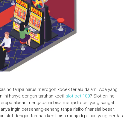
asino tanpa harus merogoh kocek terlalu dalam. Apa yang
 ini hanya dengan taruhan kecil,
slot bet 100
? Slot online
erapa alasan mengapa ini bisa menjadi opsi yang sangat
anya ingin bersenang-senang tanpa risiko finansial besar.
n slot dengan taruhan kecil bisa menjadi pilihan yang cerdas