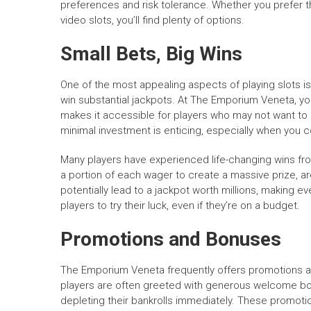
preferences and risk tolerance. Whether you prefer th
video slots, you’ll find plenty of options.
Small Bets, Big Wins
One of the most appealing aspects of playing slots is t
win substantial jackpots. At The Emporium Veneta, you
makes it accessible for players who may not want to ri
minimal investment is enticing, especially when you co
Many players have experienced life-changing wins fr
a portion of each wager to create a massive prize, are
potentially lead to a jackpot worth millions, making ev
players to try their luck, even if they’re on a budget.
Promotions and Bonuses
The Emporium Veneta frequently offers promotions a
players are often greeted with generous welcome bon
depleting their bankrolls immediately. These promoti