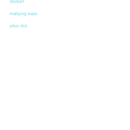
sbobet
mahjong ways
situs slot