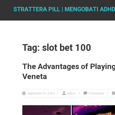
Skip
to
STRATTERA PILL | MENGOBATI ADH
content
Tag: slot bet 100
The Advantages of Playin
Veneta
September 25, 2024
admin
0 Komentar