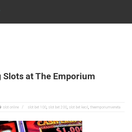
D
g Slots at The Emporium
,
,
,
slot online
slot bet 100
slot bet 200
slot bet kecil
theemporiumveneta