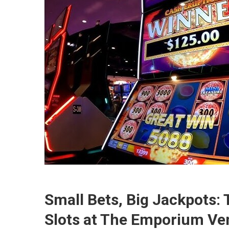
Small Bets, Big Jackpots:
Slots at The Emporium Ve