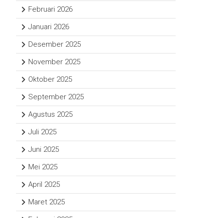
Februari 2026
Januari 2026
Desember 2025
November 2025
Oktober 2025
September 2025
Agustus 2025
Juli 2025
Juni 2025
Mei 2025
April 2025
Maret 2025