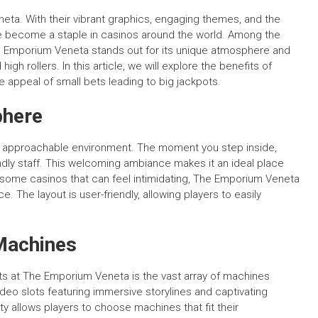
ta. With their vibrant graphics, engaging themes, and the
ve become a staple in casinos around the world. Among the
he Emporium Veneta stands out for its unique atmosphere and
gh rollers. In this article, we will explore the benefits of
 appeal of small bets leading to big jackpots.
phere
t approachable environment. The moment you step inside,
ndly staff. This welcoming ambiance makes it an ideal place
ome casinos that can feel intimidating, The Emporium Veneta
 The layout is user-friendly, allowing players to easily
 Machines
ots at The Emporium Veneta is the vast array of machines
video slots featuring immersive storylines and captivating
ty allows players to choose machines that fit their