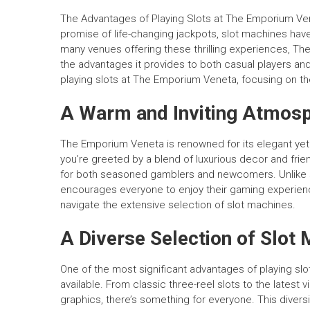
The Advantages of Playing Slots at The Emporium Vene
promise of life-changing jackpots, slot machines ha
many venues offering these thrilling experiences, T
the advantages it provides to both casual players and hi
playing slots at The Emporium Veneta, focusing on the
A Warm and Inviting Atmos
The Emporium Veneta is renowned for its elegant ye
you’re greeted by a blend of luxurious decor and frie
for both seasoned gamblers and newcomers. Unlike s
encourages everyone to enjoy their gaming experience.
navigate the extensive selection of slot machines.
A Diverse Selection of Slot
One of the most significant advantages of playing sl
available. From classic three-reel slots to the latest 
graphics, there’s something for everyone. This diversi