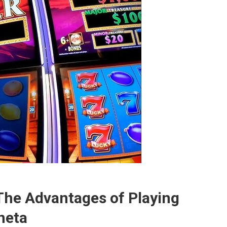
 The Advantages of Playing
neta