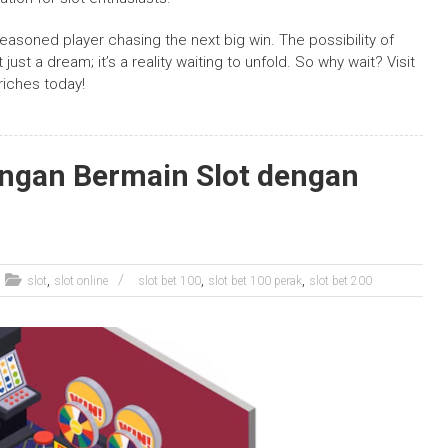
seasoned player chasing the next big win. The possibility of
just a dream; it’s a reality waiting to unfold. So why wait? Visit
riches today!
ungan Bermain Slot dengan
,
,
,
slot
slot online
slot bet 100
slot bet 100 perak
slot bet 200