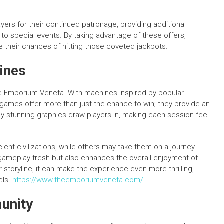
rs for their continued patronage, providing additional
 to special events. By taking advantage of these offers,
e their chances of hitting those coveted jackpots.
ines
e Emporium Veneta. With machines inspired by popular
games offer more than just the chance to win; they provide an
ly stunning graphics draw players in, making each session feel
ent civilizations, while others may take them on a journey
 gameplay fresh but also enhances the overall enjoyment of
 storyline, it can make the experience even more thrilling,
els.
https://www.theemporiumveneta.com/
unity