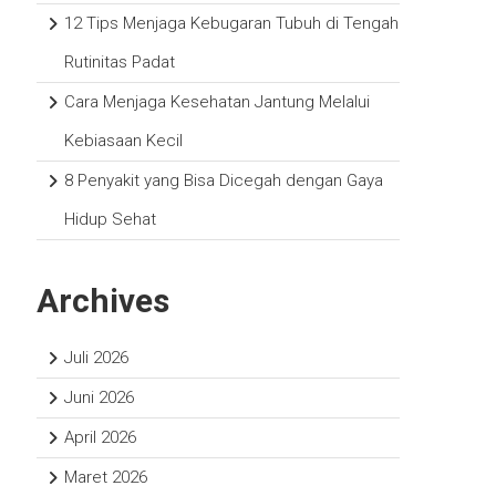
12 Tips Menjaga Kebugaran Tubuh di Tengah
Rutinitas Padat
Cara Menjaga Kesehatan Jantung Melalui
Kebiasaan Kecil
8 Penyakit yang Bisa Dicegah dengan Gaya
Hidup Sehat
Archives
Juli 2026
Juni 2026
April 2026
Maret 2026