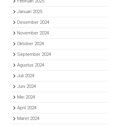
Februari 2025
Januari 2025
Desember 2024
November 2024
Oktober 2024
September 2024
Agustus 2024
Juli 2024
Juni 2024
Mei 2024
April 2024
Maret 2024