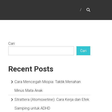
Cari
Cari
Recent Posts
Cara Mencegah Miopia: Taktik Menahan
Minus Mata Anak
Strattera (Atomoxetine): Cara Kerja dan Efek
Samping untuk ADHD