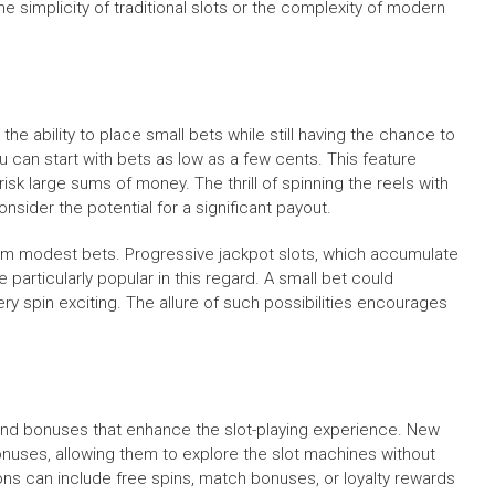
e simplicity of traditional slots or the complexity of modern
he ability to place small bets while still having the chance to
 can start with bets as low as a few cents. This feature
sk large sums of money. The thrill of spinning the reels with
nsider the potential for a significant payout.
om modest bets. Progressive jackpot slots, which accumulate
 particularly popular in this regard. A small bet could
ery spin exciting. The allure of such possibilities encourages
nd bonuses that enhance the slot-playing experience. New
uses, allowing them to explore the slot machines without
ons can include free spins, match bonuses, or loyalty rewards