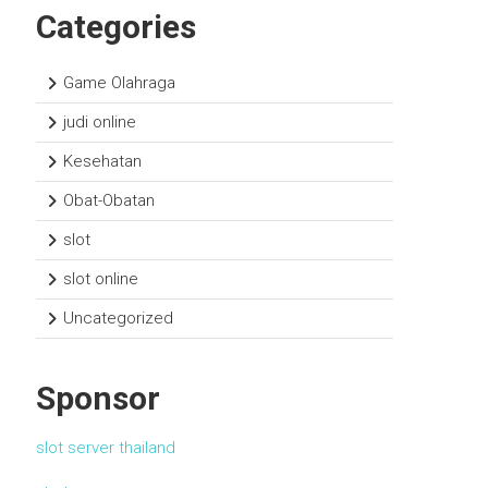
Categories
Game Olahraga
judi online
Kesehatan
Obat-Obatan
slot
slot online
Uncategorized
Sponsor
slot server thailand