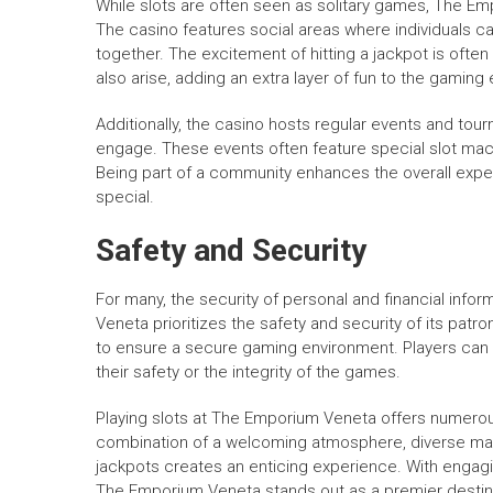
While slots are often seen as solitary games, The 
The casino features social areas where individuals ca
together. The excitement of hitting a jackpot is ofte
also arise, adding an extra layer of fun to the gaming
Additionally, the casino hosts regular events and t
engage. These events often feature special slot mac
Being part of a community enhances the overall expe
special.
Safety and Security
For many, the security of personal and financial info
Veneta prioritizes the safety and security of its pa
to ensure a secure gaming environment. Players can 
their safety or the integrity of the games.
Playing slots at The Emporium Veneta offers numerou
combination of a welcoming atmosphere, diverse machin
jackpots creates an enticing experience. With engag
The Emporium Veneta stands out as a premier destinat